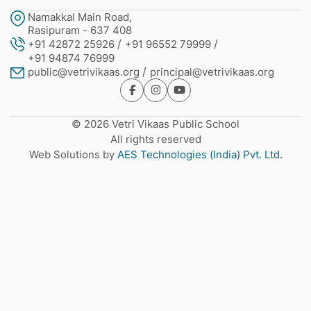
Namakkal Main Road,
Rasipuram - 637 408
+91 42872 25926
+91 96552 79999
+91 94874 76999
public@vetrivikaas.org
principal@vetrivikaas.org
© 2026 Vetri Vikaas Public School
All rights reserved
Web Solutions by
AES Technologies (India) Pvt. Ltd.