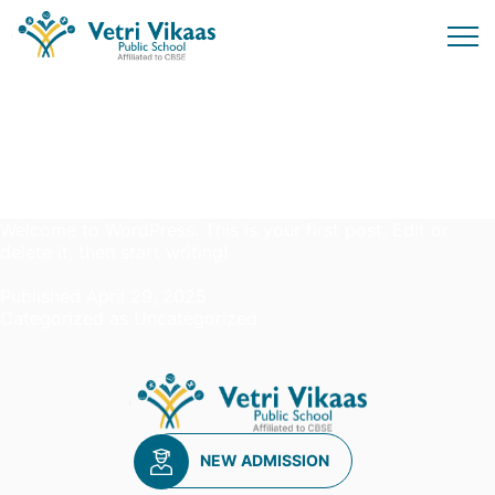
Author:
admin
Hello world!
Welcome to WordPress. This is your first post. Edit or
delete it, then start writing!
Published
April 29, 2025
Categorized as
Uncategorized
NEW ADMISSION