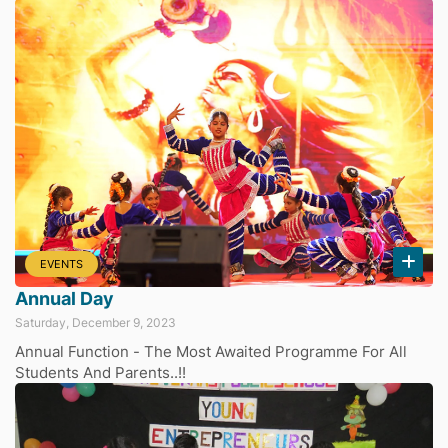
EVENTS
Annual Day
Saturday, December 9, 2023
Annual Function - The Most Awaited Programme For All
Students And Parents..!!