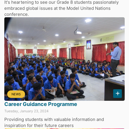
It's heartening to see our Grade 8 students passionately
embraced global issues at the Model United Nations
conference.
NEWS
Career Guidance Programme
Tuesday, January 23, 2024
Providing students with valuable information and
inspiration for their future careers