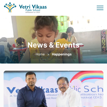
News & Events
Home
Happenings