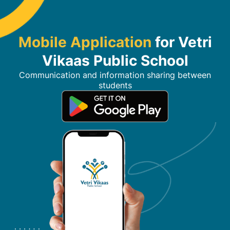
Mobile Application
for Vetri
Vikaas Public School
Communication and information sharing between
students