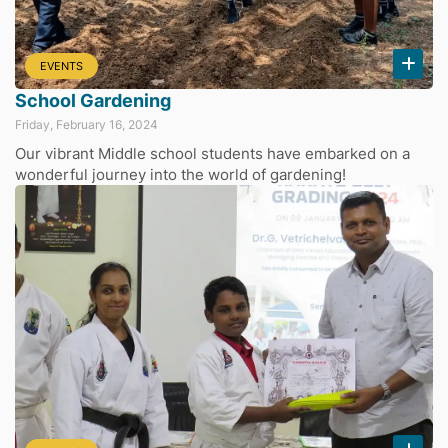
EVENTS
School Gardening
Friday, February 16, 2024
Our vibrant Middle school students have embarked on a
wonderful journey into the world of gardening!