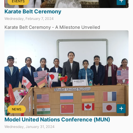
EVENTS
Karate Belt Ceremony
Wednesday, February 7, 2024
Karate Belt Ceremony - A Milestone Unveiled
NEWS
Model United Nations Conference (MUN)
Wednesday, January 31, 2024