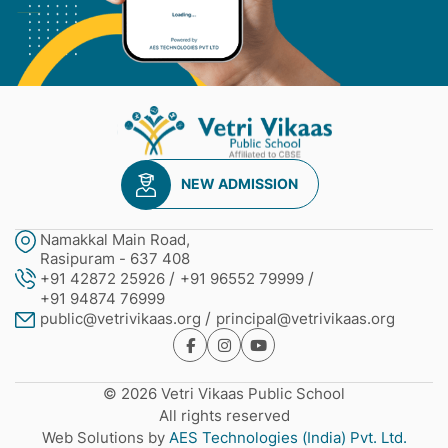
NEW ADMISSION
Namakkal Main Road,
Rasipuram - 637 408
+91 42872 25926
+91 96552 79999
+91 94874 76999
public@vetrivikaas.org
principal@vetrivikaas.org
© 2026 Vetri Vikaas Public School
All rights reserved
Web Solutions by
AES Technologies (India) Pvt. Ltd.