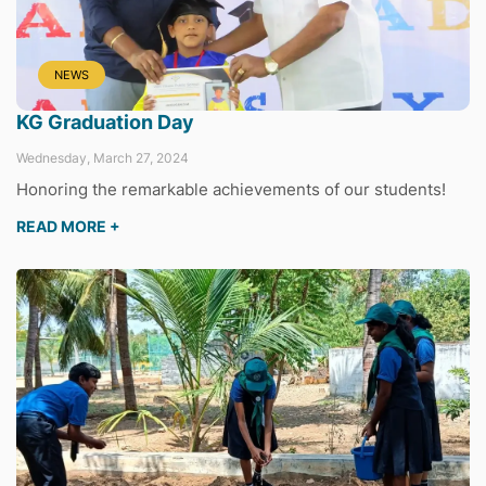
NEWS
KG Graduation Day
Wednesday, March 27, 2024
Honoring the remarkable achievements of our students!
READ MORE +