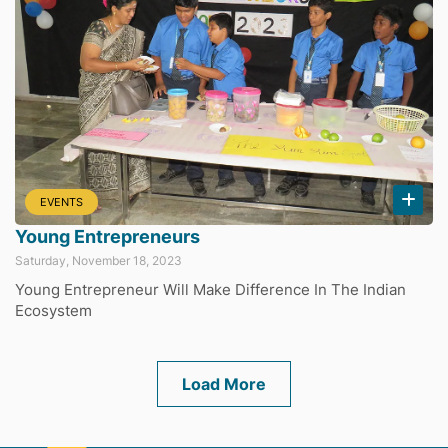
EVENTS
Young Entrepreneurs
Saturday, November 18, 2023
Young Entrepreneur Will Make Difference In The Indian
Ecosystem
Load More