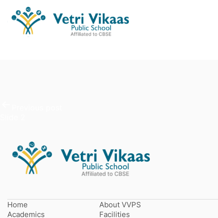
Post
Slide 3
navigation
Previous post
Slide 2
Home
About VVPS
Academics
Facilities