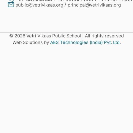
public@vetrivikaas.org
principal@vetrivikaas.org
© 2026 Vetri Vikaas Public School
|
All rights reserved
Web Solutions by
AES Technologies (India) Pvt. Ltd.