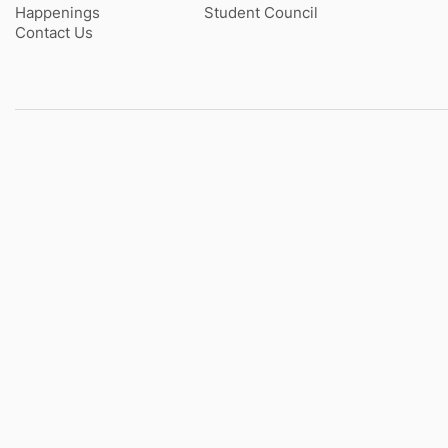
Happenings
Student Council
Contact Us