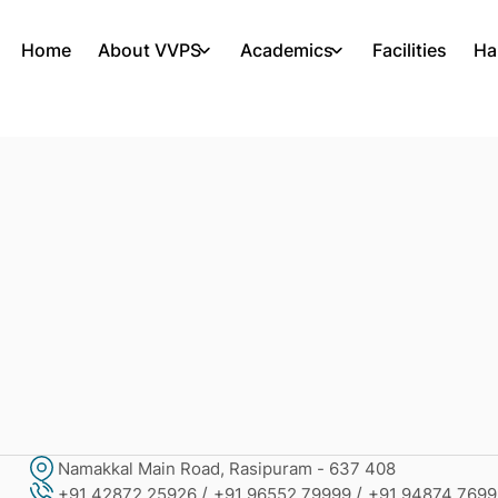
Home
About VVPS
Academics
Facilities
Ha
Namakkal Main Road,
Rasipuram - 637 408
+91 42872 25926
+91 96552 79999
+91 94874 7699