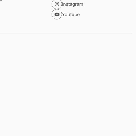
Instagram
Youtube