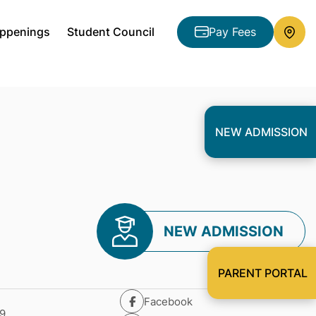
ppenings
Student Council
Pay Fees
NEW ADMISSION
NEW ADMISSION
PARENT PORTAL
Facebook
9